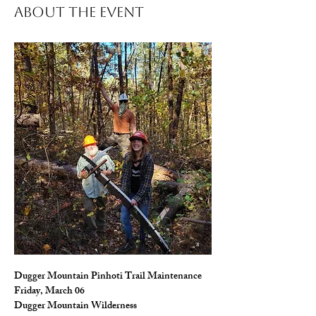
About The Event
Dugger Mountain Pinhoti Trail Maintenance
Friday, March 06
Dugger Mountain Wilderness