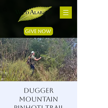
Give Now
Dugger
Mountain
Pinhoti Trail