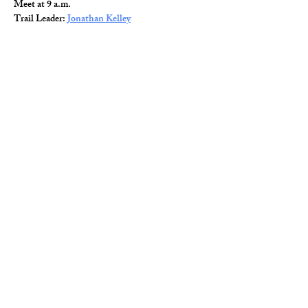
Meet at 9 a.m.
Trail Leader: 
Jonathan Kelley
Read More >
Share This Event
© 2026 Wild Alabama. A 501(c)(3) Nonprofit
Organization.
EIN#
85-2784968
Address: 15431 Hwy 278 PO Box 31 Double
Springs, AL 35553
Contact:
getwild@wildal.org
Our mission is to inspire people to enjoy, value,
& protect the wild places of Alabama