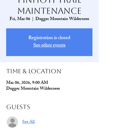
Maintenance
Fri, Mar 06
  |  
Dugger Mountain Wilderness
Registration is closed
See other events
Time & Location
Mar 06, 2026, 9:00 AM
Dugger Mountain Wilderness
Guests
See All