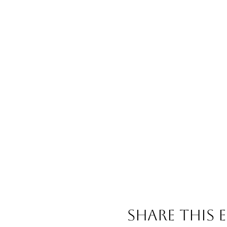
Share This 