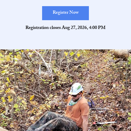
Register Now
Registration closes Aug 27, 2026, 4:00 PM