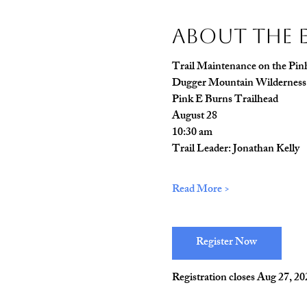
About The 
Trail Maintenance on the Pinh
Dugger Mountain Wilderness
Pink E Burns Trailhead
August 28
10:30 am
Trail Leader: Jonathan Kelly
Read More >
Register Now
Registration closes Aug 27, 2