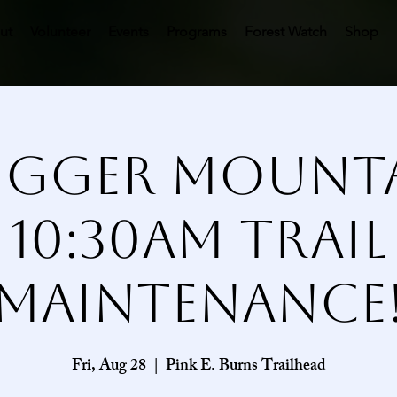
ut
Volunteer
Events
Programs
Forest Watch
Shop
gger Mount
10:30AM Trail
Maintenance
Fri, Aug 28
  |  
Pink E. Burns Trailhead