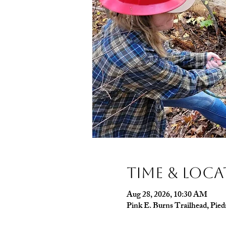
Time & Loc
Aug 28, 2026, 10:30 AM
Pink E. Burns Trailhead, Pi