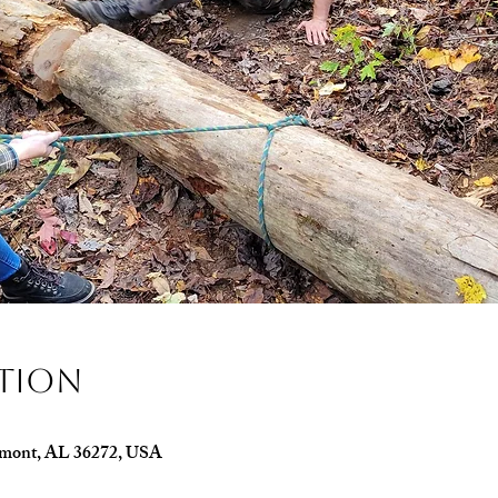
ation
edmont, AL 36272, USA