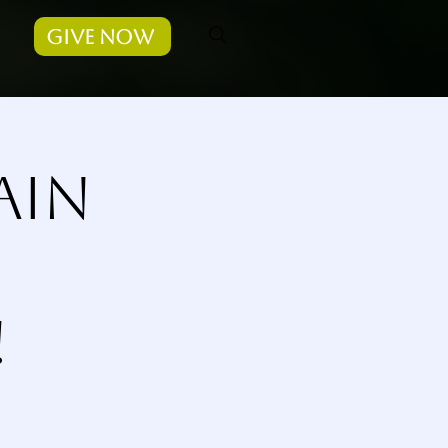
Give Now
ain
!