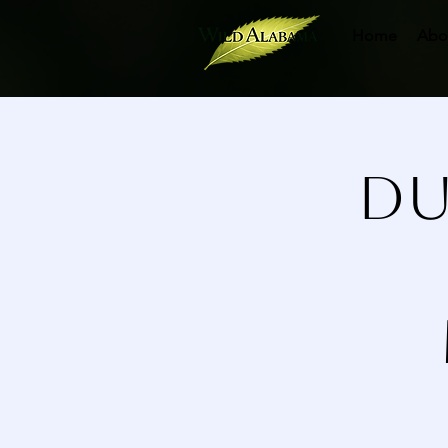
Home
Abo
Du