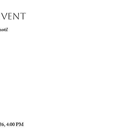
Event
oti!
026, 4:00 PM