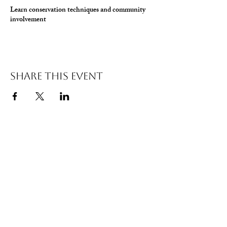
Learn conservation techniques and community
involvement
Share This Event
© 2026 Wild Alabama. A 501(c)(3) Nonprofit
Organization.
EIN#
85-2784968
Address: 15431 Hwy 278 PO Box 31 Double
Springs, AL 35553
Contact:
getwild@wildal.org
Our mission is to inspire people to enjoy, value,
& protect the wild places of Alabama