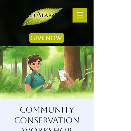
Give Now
Community
Conservation
Workshop