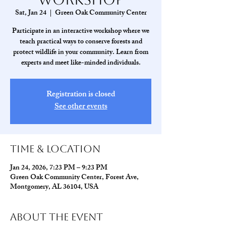
Sat, Jan 24
  |  
Green Oak Community Center
Participate in an interactive workshop where we
teach practical ways to conserve forests and
protect wildlife in your community. Learn from
experts and meet like-minded individuals.
Registration is closed
See other events
Time & Location
Jan 24, 2026, 7:23 PM – 9:23 PM
Green Oak Community Center, Forest Ave,
Montgomery, AL 36104, USA
About The Event