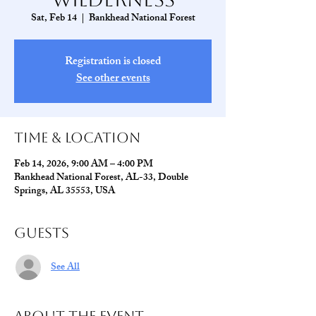
Sat, Feb 14
  |  
Bankhead National Forest
Registration is closed
See other events
Time & Location
Feb 14, 2026, 9:00 AM – 4:00 PM
Bankhead National Forest, AL-33, Double
Springs, AL 35553, USA
Guests
See All