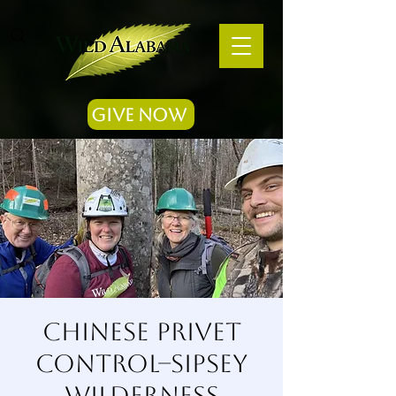
Give Now
Chinese Privet
Control--Sipsey
Wilderness