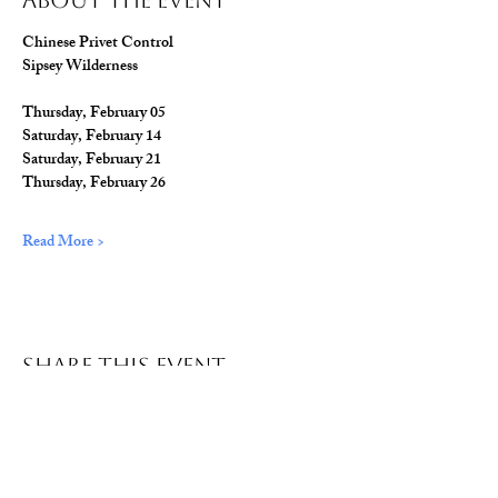
About The Event
Chinese Privet Control
Sipsey Wilderness
Thursday, February 05
Saturday, February 14
Saturday, February 21
Thursday, February 26
Read More >
Share This Event