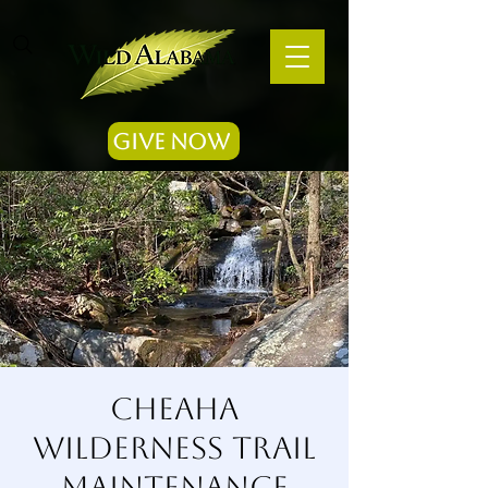
Give Now
Cheaha
Wilderness Trail
Maintenance