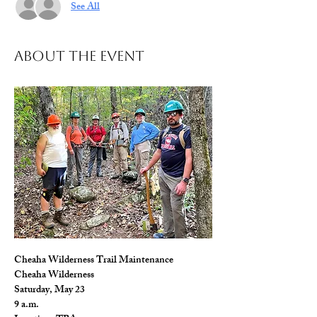
See All
About The Event
Cheaha Wilderness Trail Maintenance
Cheaha Wilderness
Saturday, May 23
9 a.m.