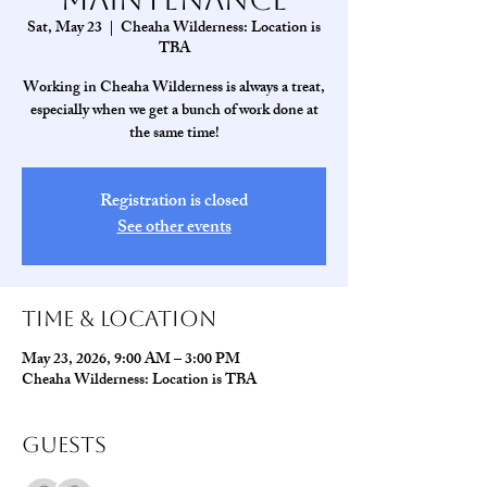
Sat, May 23
  |  
Cheaha Wilderness: Location is
TBA
Working in Cheaha Wilderness is always a treat,
especially when we get a bunch of work done at
the same time!
Registration is closed
See other events
Time & Location
May 23, 2026, 9:00 AM – 3:00 PM
Cheaha Wilderness: Location is TBA
Guests