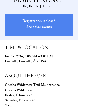
Fri, Feb 27
  |  
Lineville
Registration is closed
See other events
Time & Location
Feb 27, 2026, 9:00 AM – 3:00 PM
Lineville, Lineville, AL, USA
About The Event
Cheaha Wilderness Trail Maintenance
Cheaha Wilderness
Friday, February 27
Saturday, February 28
9 a.m.