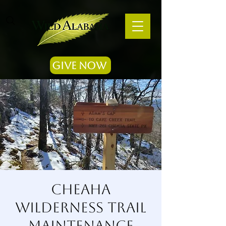
Give Now
Cheaha
Wilderness Trail
Maintenance