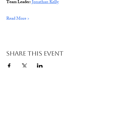
Team Leader: 
Jonathan Kelly
Read More >
Share This Event
© 2026 Wild Alabama. A 501(c)(3) Nonprofit
Organization.
EIN#
85-2784968
Address: 15431 Hwy 278 PO Box 31 Double
Springs, AL 35553
Contact:
getwild@wildal.org
Our mission is to inspire people to enjoy, value,