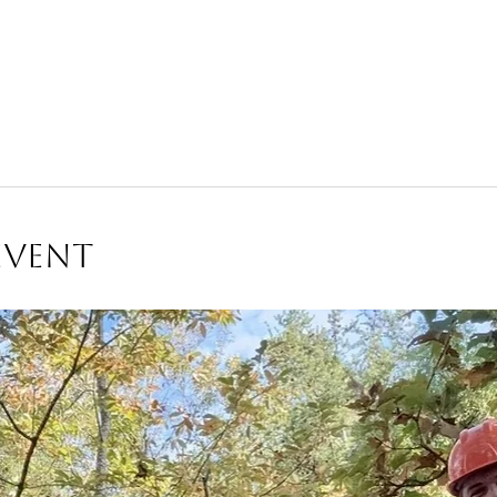
Event