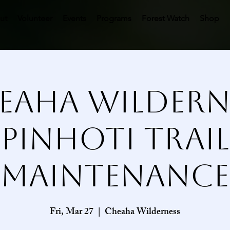
ut
Volunteer
Events
Programs
Forest Watch
Shop
eaha Wildern
Pinhoti Trail
Maintenance
Fri, Mar 27
  |  
Cheaha Wilderness