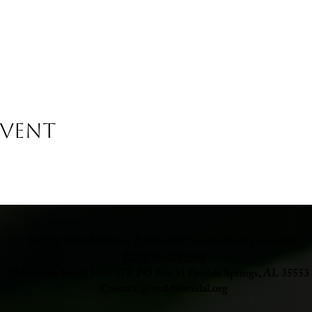
Event
© 2026 Wild Alabama. A 501(c)(3) Nonprofit Organization.
EIN# 85-2784968
Address: 15431 Hwy 278 PO Box 31 Double Springs, AL 35553
Contact:
getwild@wildal.org