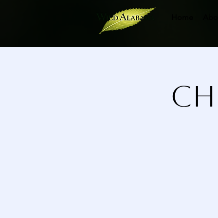
Home
Abo
Ch