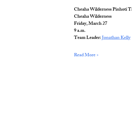
Cheaha Wilderness Pinhoti T
Cheaha Wilderness
Friday, March 27
9 a.m.
Team Leader: 
Jonathan Kelly
Read More >