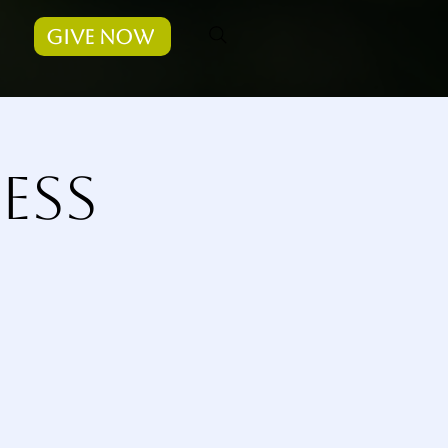
Give Now
ess