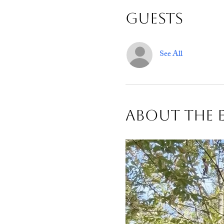
Guests
See All
About The 