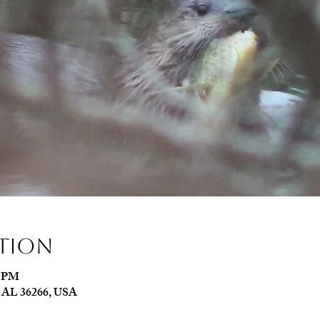
ation
0 PM
e, AL 36266, USA