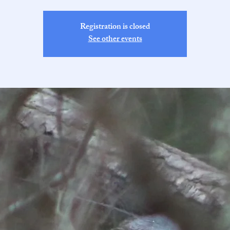
Registration is closed
See other events