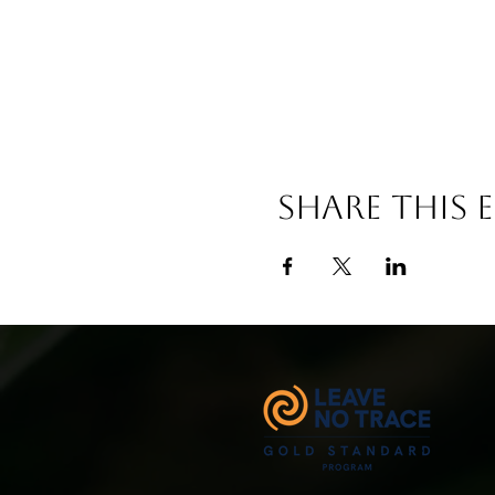
Share This 