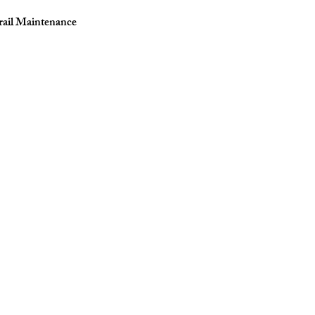
rail Maintenance