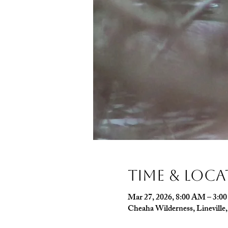
Time & Loc
Mar 27, 2026, 8:00 AM – 3:0
Cheaha Wilderness, Linevill